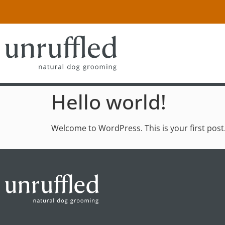
Hello world!
Welcome to WordPress. This is your first post. E