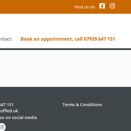
Find us on
ntact
Book an appointment, call 07939 647 151
647 151
Terms & Conditions
uffled.uk
us on social media