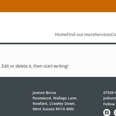
Home
Find out more
Services
Co
dit or delete it, then start writing!
Joanne Borsa
07939 
Rosewood, Wallage Lane,
jo@unr
Rowfant, Crawley Down,
Follow 
West Sussex RH10 4NN