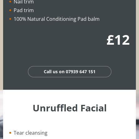
Nail trim
Pad trim
100% Natural Conditioning Pad balm
£12
Call us on 07939 647 151
Unruffled Facial
Tear cleansing