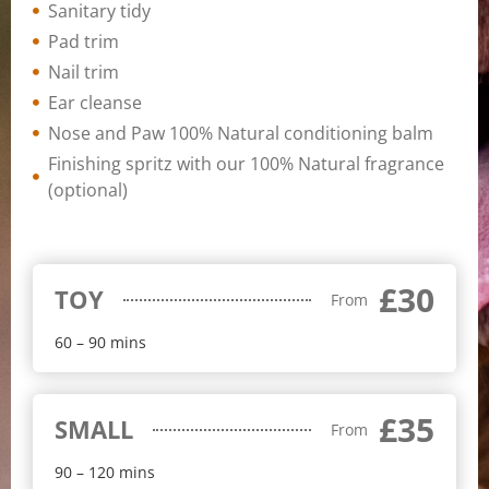
Sanitary tidy
Pad trim
Nail trim
Ear cleanse
Nose and Paw 100% Natural conditioning balm
Finishing spritz with our 100% Natural fragrance
(optional)
£30
TOY
From
60 – 90 mins
£35
SMALL
From
90 – 120 mins