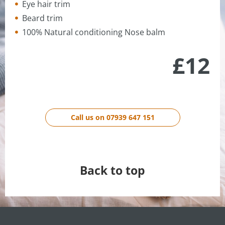
Eye hair trim
Beard trim
100% Natural conditioning Nose balm
£12
Call us on 07939 647 151
Back to top