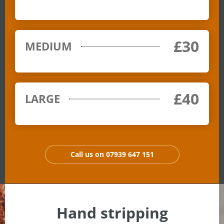
£30
MEDIUM
£40
LARGE
Call us on 07939 647 151
Hand stripping