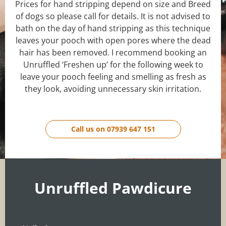
Prices for hand stripping depend on size and Breed
of dogs so please call for details. It is not advised to
bath on the day of hand stripping as this technique
leaves your pooch with open pores where the dead
hair has been removed. I recommend booking an
Unruffled ‘Freshen up’ for the following week to
leave your pooch feeling and smelling as fresh as
they look, avoiding unnecessary skin irritation.
Call us on 07939 647 151
Unruffled Pawdicure