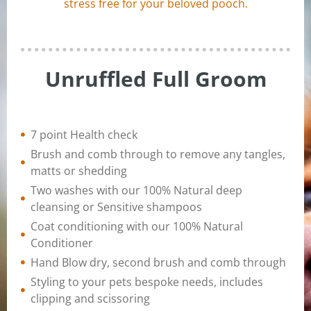
stress free for your beloved pooch.
Unruffled Full Groom
7 point Health check
Brush and comb through to remove any tangles,
matts or shedding
Two washes with our 100% Natural deep
cleansing or Sensitive shampoos
Coat conditioning with our 100% Natural
Conditioner
Hand Blow dry, second brush and comb through
Styling to your pets bespoke needs, includes
clipping and scissoring