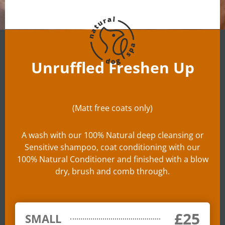
Unruffled Freshen Up
(Matt free coats only)
A wash with our 100% Natural deep cleansing or
Sensitive shampoo, coat conditioning with our
100% Natural Conditioner and finished with a blow
dry, brush and comb through.
£25
SMALL