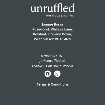
Joanne Borsa
Rosewood, Wallage Lane,
Rowfant, Crawley Down,
West Sussex RH10 4NN
07939 647 151
jo@unruffled.uk
Follow us on social media
Terms & Conditions