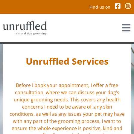
Find us on
Unruffled Services
Before I book your appointment, I offer a free
consultation, where we can discuss your dog’s
unique grooming needs. This covers any health
concerns I need to be aware of, any skin
conditions, as well as any issues your pet may have
with any part of the grooming process, I want to
ensure the whole experience is positive, kind and