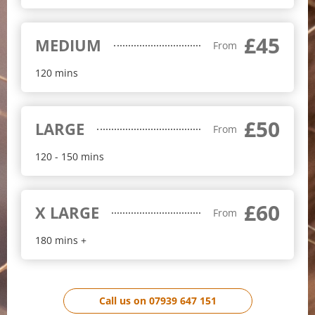
£45
MEDIUM
From
120 mins
£50
LARGE
From
120 - 150 mins
£60
X LARGE
From
180 mins +
Call us on 07939 647 151