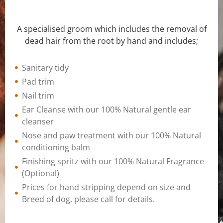
A specialised groom which includes the removal of
dead hair from the root by hand and includes;
Sanitary tidy
Pad trim
Nail trim
Ear Cleanse with our 100% Natural gentle ear
cleanser
Nose and paw treatment with our 100% Natural
conditioning balm
Finishing spritz with our 100% Natural Fragrance
(Optional)
Prices for hand stripping depend on size and
Breed of dog, please call for details.